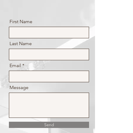
First Name
Last Name
Email
Message
Send