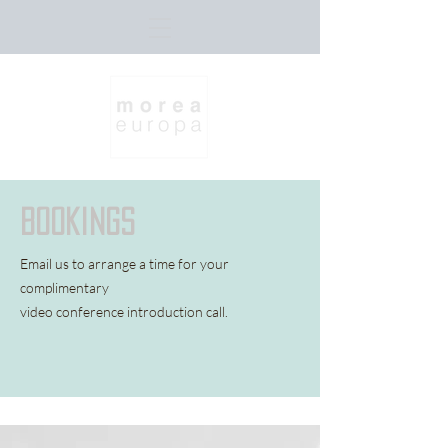
bookings
Email us to arrange a time for your
complimentary
video
conference introduction call.