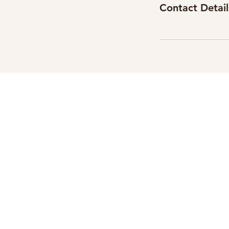
Contact Detail