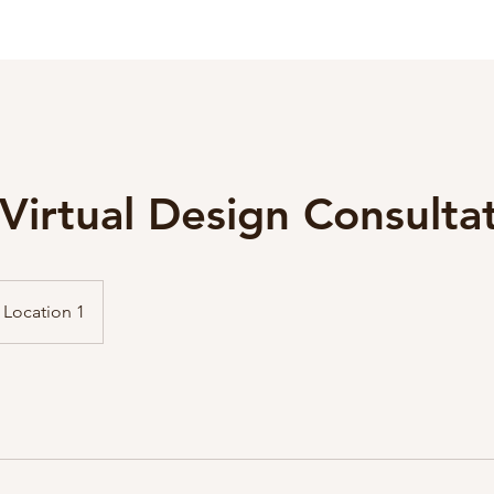
Virtual Design Consulta
Location 1