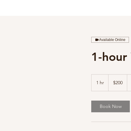
Available Online
1-hour 
200
Australian
1 hr
1
$200
dollars
h
Book Now