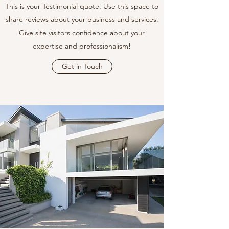
This is your Testimonial quote. Use this space to
share reviews about your business and services.
Give site visitors confidence about your
expertise and professionalism!
Get in Touch