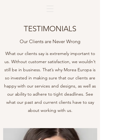
TESTIMONIALS
Our Clients are Never Wrong
What our clients say is extremely important to
us. Without customer satisfaction, we wouldn’t
still be in business. That’s why Morea Europa is
so invested in making sure that our clients are
happy with our services and designs, as well as
our ability to adhere to tight deadlines. See
what our past and current clients have to say
about working with us.