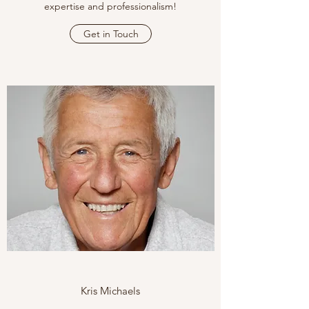
expertise and professionalism!
Get in Touch
Kris Michaels