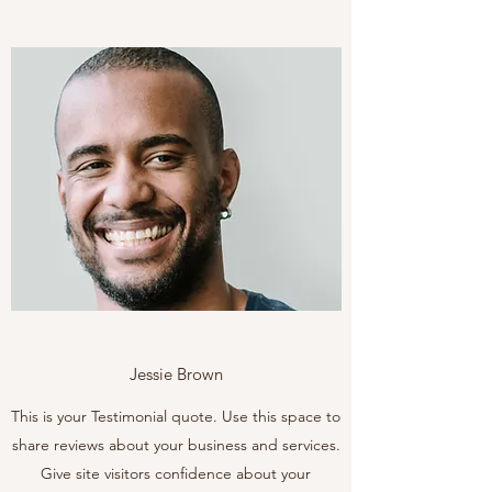
Jessie Brown
This is your Testimonial quote. Use this space to
share reviews about your business and services.
Give site visitors confidence about your