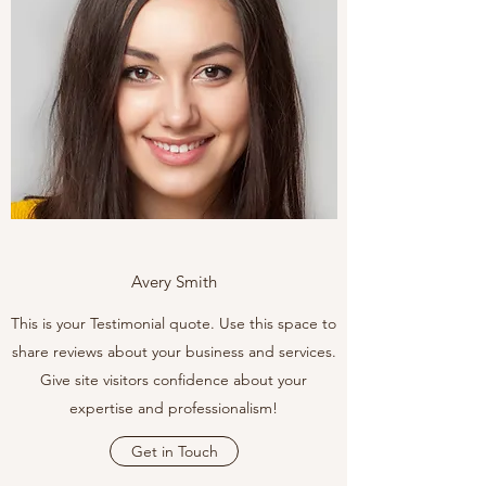
Avery Smith
This is your Testimonial quote. Use this space to
share reviews about your business and services.
Give site visitors confidence about your
expertise and professionalism!
Get in Touch